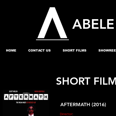
ABEL
HOME
CONTACT US
SHORT FILMS
SHOWREE
SHORT FILM
AFTERMATH (2016)
Director
:
Joyce Northey