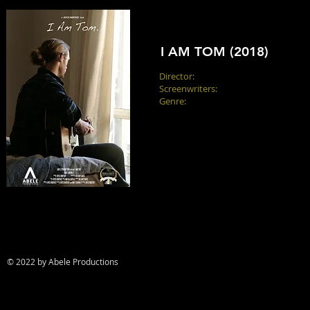
I AM TOM (2018)
Director:
Joyce Northey
Screenwriters:
Joyce Northey, Matt 
Genre:
Drama
A visually impaired musician recoun
difference in the world. He wants to 
defined by it.
© 2022 by Abele Productions