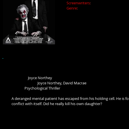
Screenwriters
:
Joyce Northey, Ben L
Genre
:
Crime Thriller
In the wake of a failed bank heist, Al
He wants to know who in the gang so
out.
CONFLICTED (2018)
Director:
Joyce Northey
Screenwriters:
Joyce Northey, David Macrae
Genre:
Psychological Thriller
A deranged mental patient has escaped from his holding cell. He is fou
conflict with itself. Did he really kill his own daughter?